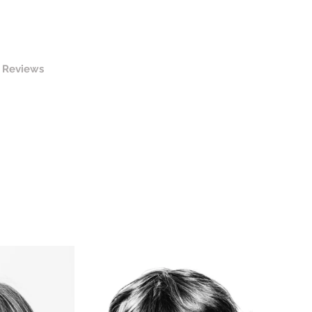
Reviews