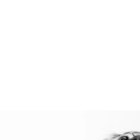
Portfolio