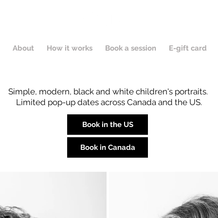
About
How it works
Book a session
E-gift card
Simple, modern, black and white children's portraits.
Limited pop-up dates across Canada and the US.
Book in the US
Book in Canada