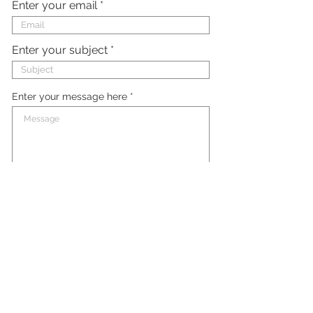
Enter your email
Enter your subject
Enter your message here
Submit
FAQ
Contact