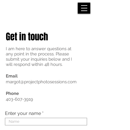
Get in touch
I am here to answer questions at
any point in the process. Please
submit your inquiries below and I
will respond within 48 hours.
Email
margot@projectphotosessions.com
Phone
403-607-3919
Enter your name